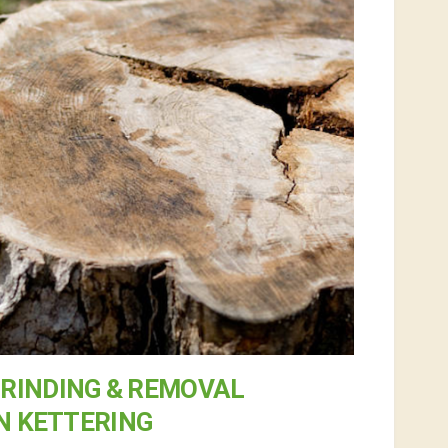
RINDING & REMOVAL
N KETTERING