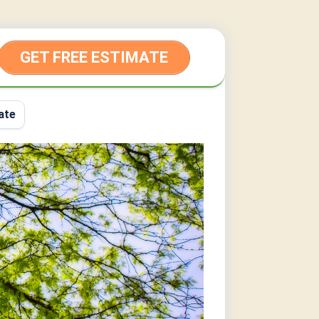
GET FREE ESTIMATE
ate