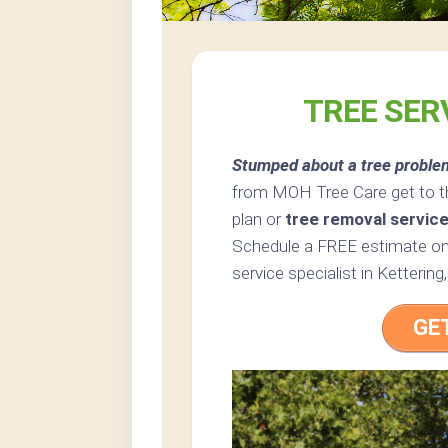
TREE SER
Stumped about a tree proble
from MOH Tree Care get to th
plan or
tree removal servic
Schedule a FREE estimate onl
service specialist in Kettering,
GE