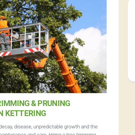
RIMMING & PRUNING
N KETTERING
decay, disease, unpredictable growth and the
aintenance and care. Hiring a tree trimming