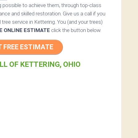
ng possible to achieve them, through top-class
nce and skilled restoration. Give us a call if you
 tree service in Kettering. You (and your trees)
E ONLINE ESTIMATE
click the button below.
T FREE ESTIMATE
LL OF KETTERING, OHIO