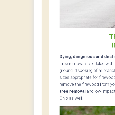
T
I
Dying, dangerous and destr
Tree removal scheduled with 
ground, disposing of all bran
sizes appropriate for firewood
remove the firewood from your
tree removal
and low-impact 
Ohio as well.