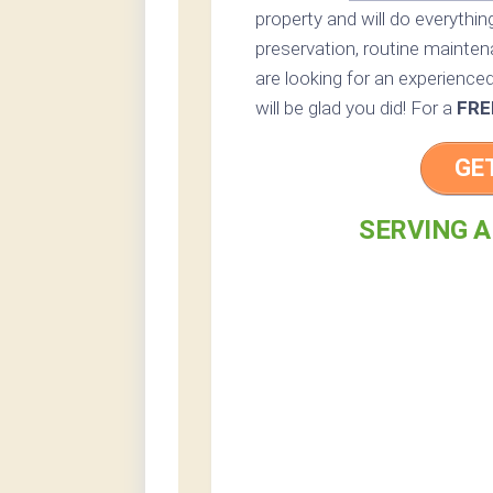
property and will do everythi
preservation, routine maintena
are looking for an experienced
will be glad you did! For a
FRE
GE
SERVING A