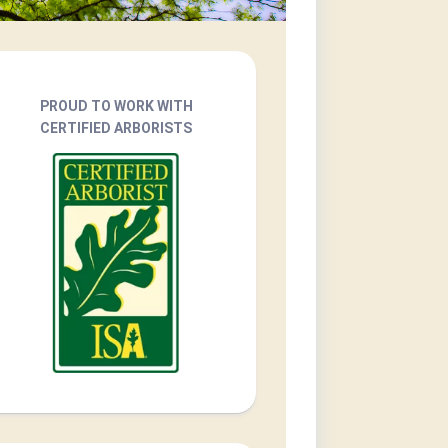
PROUD TO WORK WITH
CERTIFIED ARBORISTS