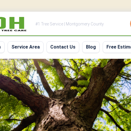
#1 Tree Service | Montgomery County
s
Service Area
Contact Us
Blog
Free Estim