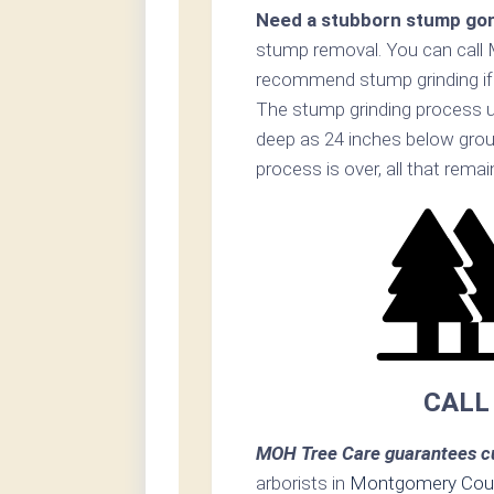
Need a stubborn stump go
stump removal. You can call
recommend stump grinding if p
The stump grinding process ut
deep as 24 inches below grou
process is over, all that rema
CALL
MOH Tree Care guarantees cu
arborists in
Montgomery Cou