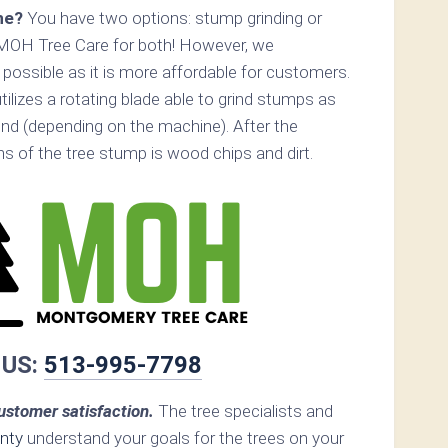
ne?
You have two options: stump grinding or
 MOH Tree Care for both! However, we
ossible as it is more affordable for customers.
ilizes a rotating blade able to grind stumps as
nd (depending on the machine). After the
ins of the tree stump is wood chips and dirt.
 US:
513-995-7798
stomer satisfaction.
The tree specialists and
nty
understand your goals for the trees on your