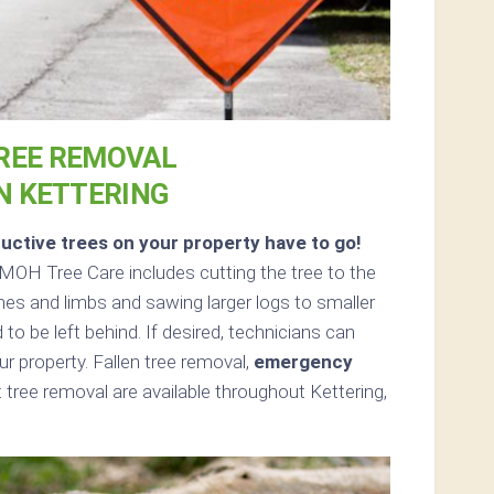
REE REMOVAL
N KETTERING
uctive trees on your property have to go!
MOH Tree Care includes cutting the tree to the
ches and limbs and sawing larger logs to smaller
 to be left behind. If desired, technicians can
 property. Fallen tree removal,
emergency
tree removal are available throughout Kettering,