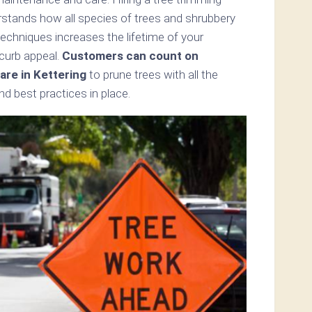
erstands how all species of trees and shrubbery
echniques increases the lifetime of your
 curb appeal.
Customers can count on
re in Kettering
to prune trees with all the
d best practices in place.