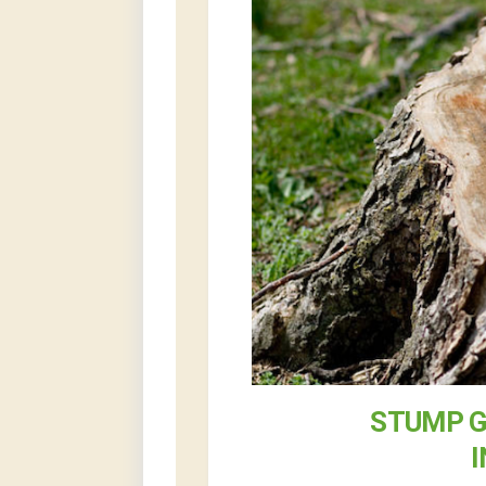
STUMP G
I