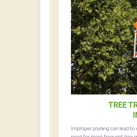
TREE T
I
Improper pruning can lead to 
need for more frequent tree m