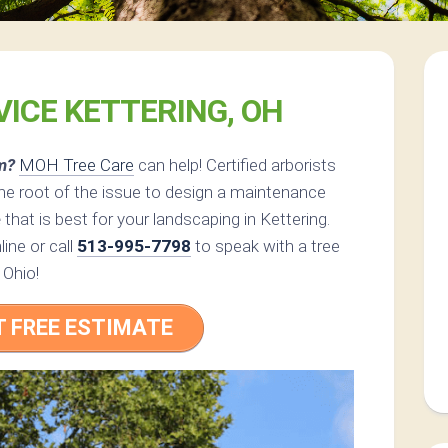
VICE KETTERING, OH
m?
MOH Tree Care
can help! Certified arborists
e root of the issue to design a maintenance
e
that is best for your landscaping in Kettering.
ine or call
513-995-7798
to speak with a tree
 Ohio!
T FREE ESTIMATE