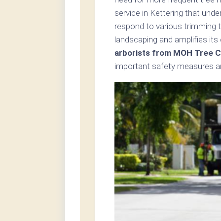
service in Kettering that und
respond to various trimming t
landscaping and amplifies its
arborists from MOH Tree Ca
important safety measures an