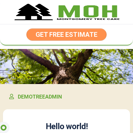
Skip
to
content
GET FREE ESTIMATE
DEMOTREEADMIN
Hello world!