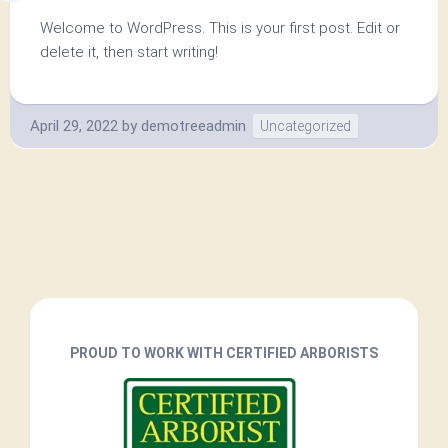
Welcome to WordPress. This is your first post. Edit or
delete it, then start writing!
April 29, 2022
by
demotreeadmin
Uncategorized
PROUD TO WORK WITH CERTIFIED ARBORISTS